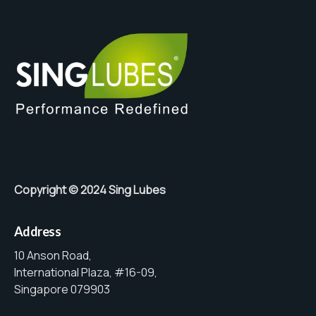
Copyright © 2024 Sing Lubes
Address
10 Anson Road,
International Plaza, #16-09,
Singapore 079903