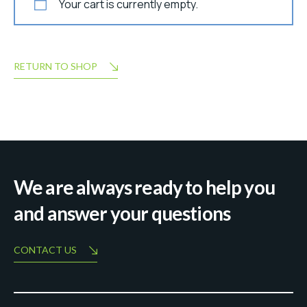
Your cart is currently empty.
RETURN TO SHOP
We are always ready to help you
and answer your questions
CONTACT US