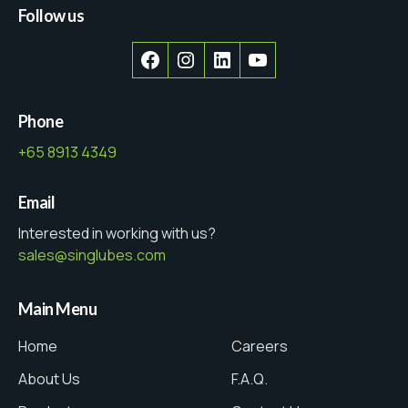
Follow us
Facebook
Instagram
LinkedIn
YouTube
Phone
+65 8913 4349
Email
Interested in working with us?
sales@singlubes.com
Main Menu
Home
Careers
About Us
F.A.Q.