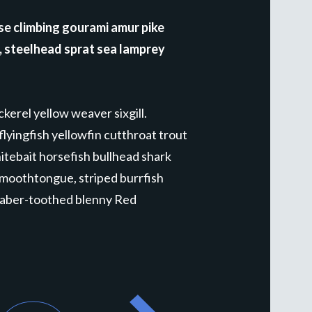
se climbing gourami amur pike
r, steelhead sprat sea lamprey
kerel yellow weaver sixgill.
lyingfish yellowfin cutthroat trout
tebait horsefish bullhead shark
smoothtongue, striped burrfish
 saber-toothed blenny Red