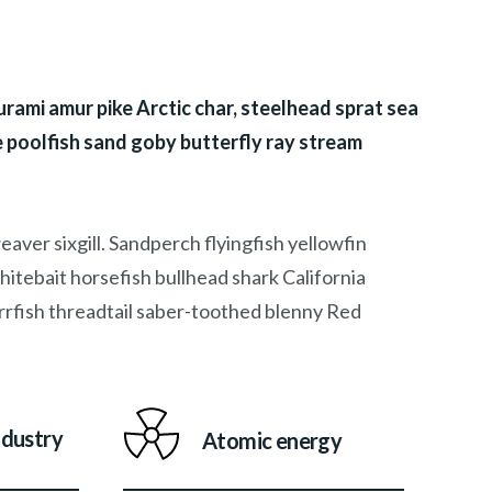
rami amur pike Arctic char, steelhead sprat sea
 poolfish sand goby butterfly ray stream
aver sixgill. Sandperch flyingfish yellowfin
itebait horsefish bullhead shark California
rfish threadtail saber-toothed blenny Red
ndustry
Atomic energy