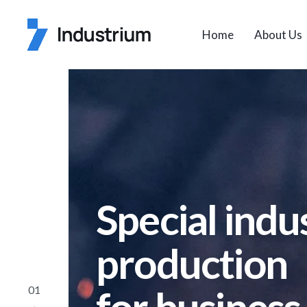
Home
About Us
Special indus
production
01