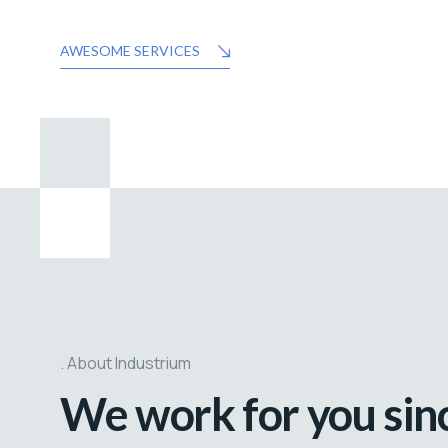
AWESOME SERVICES
About Industrium
We work for you sin