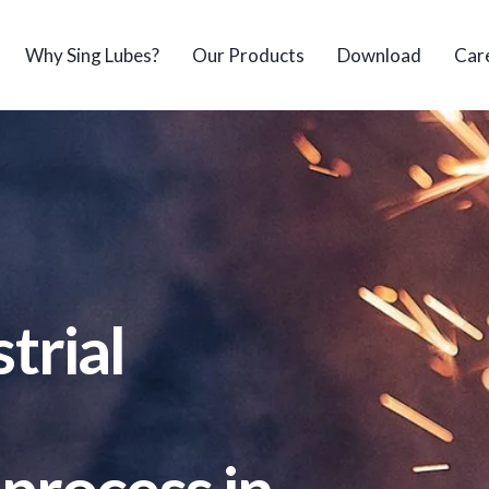
Why Sing Lubes?
Our Products
Download
Car
trial