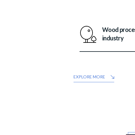
Wood proce
industry
EXPLORE MORE