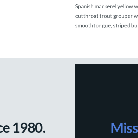
Spanish mackerel yellow we
cutthroat trout grouper wh
smoothtongue, striped bur
ce 1980.
Miss