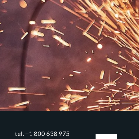
tel. +1 800 638 975