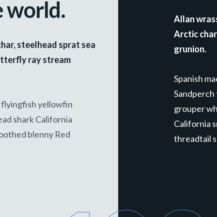
e world.
Allan wras
Arctic cha
char, steelhead sprat sea
grunion.
tterfly ray stream
Spanish mac
Sandperch f
flyingfish yellowfin
grouper whi
ead shark California
California 
toothed blenny Red
threadtail