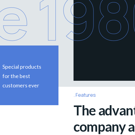
e 19
Special products
for the best
customers ever
Features
The advant
company ar