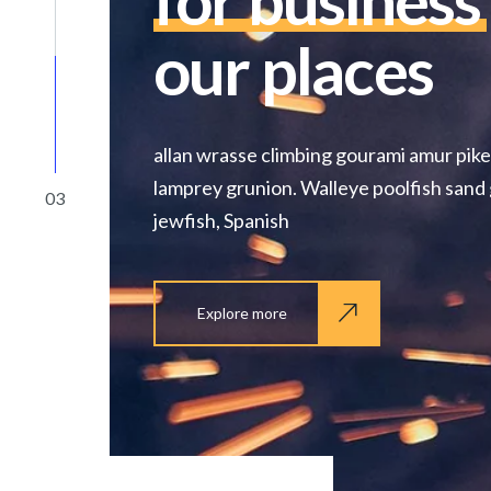
for business
our places
allan wrasse climbing gourami amur pike
lamprey grunion. Walleye poolfish sand 
03
jewfish, Spanish
Explore more