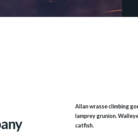
Allan wrasse climbing gou
lamprey grunion. Walleye
pany
catfish.