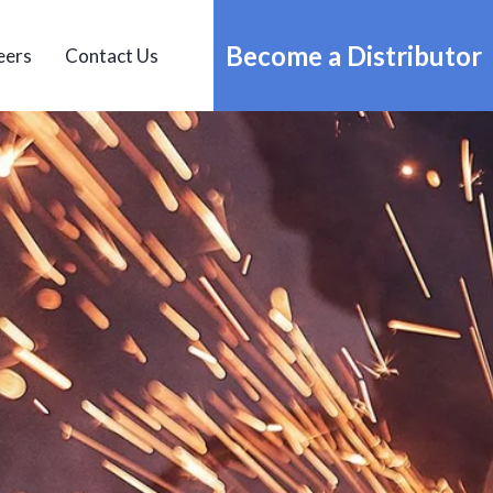
Become a Distributor
eers
Contact Us