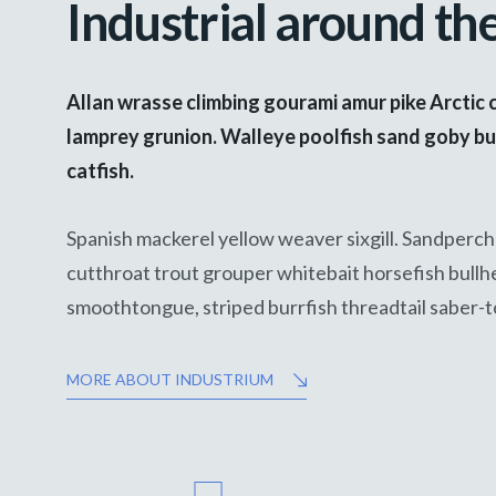
Industrial around th
Allan wrasse climbing gourami amur pike Arctic 
lamprey grunion. Walleye poolfish sand goby bu
catfish.
Spanish mackerel yellow weaver sixgill. Sandperch 
cutthroat trout grouper whitebait horsefish bullh
smoothtongue, striped burrfish threadtail saber-
MORE ABOUT INDUSTRIUM