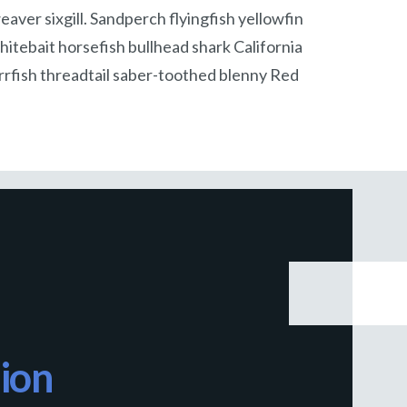
aver sixgill. Sandperch flyingfish yellowfin
itebait horsefish bullhead shark California
rfish threadtail saber-toothed blenny Red
ion