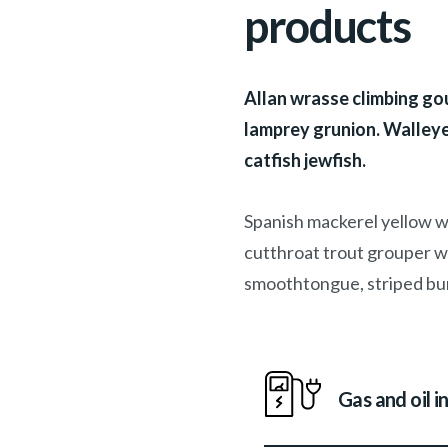
products
Allan wrasse climbing gou
lamprey grunion. Walleye
catfish jewfish.
Spanish mackerel yellow we
cutthroat trout grouper wh
smoothtongue, striped bur
Gas and oil i