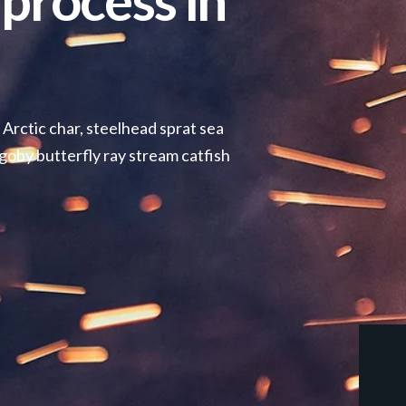
process in
 Arctic char, steelhead sprat sea
goby butterfly ray stream catfish