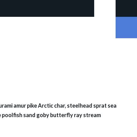
rami amur pike Arctic char, steelhead sprat sea
 poolfish sand goby butterfly ray stream