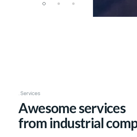
Services
Awesome services
from industrial com