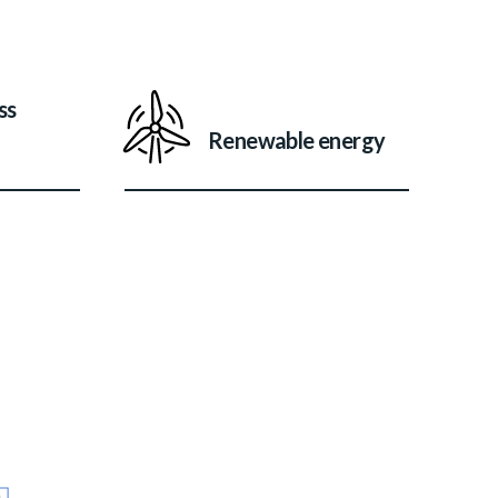
ss
Renewable energy