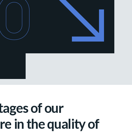
80
ages of our
e in the quality of