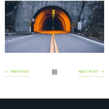
PREV POST
NEXT POST