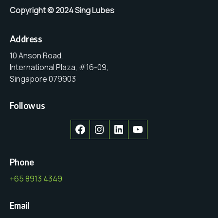
Copyright © 2024 Sing Lubes
Address
10 Anson Road,
International Plaza, #16-09,
Singapore 079903
Follow us
Facebook
Instagram
LinkedIn
YouTube
Phone
+65 8913 4349
Email