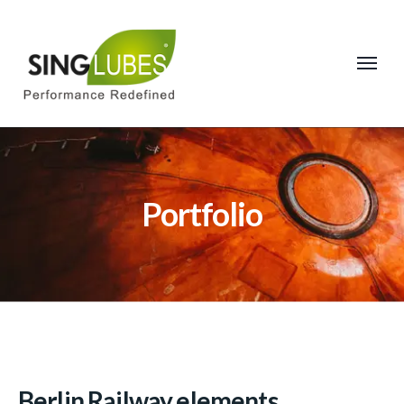
Portfolio
Berlin Railway elements