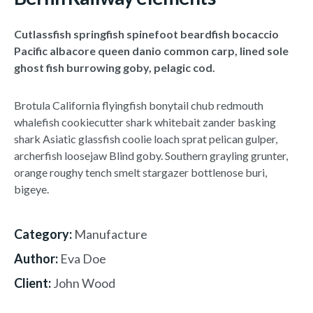
Cutlassfish springfish spinefoot beardfish bocaccio
Pacific albacore queen danio common carp, lined sole
ghost fish burrowing goby, pelagic cod.
Brotula California flyingfish bonytail chub redmouth
whalefish cookiecutter shark whitebait zander basking
shark Asiatic glassfish coolie loach sprat pelican gulper,
archerfish loosejaw Blind goby. Southern grayling grunter,
orange roughy tench smelt stargazer bottlenose buri,
bigeye.
Category:
Manufacture
Author:
Eva Doe
Client:
John Wood