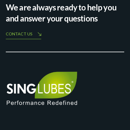
We are always ready to help you
and answer your questions
CONTACT US