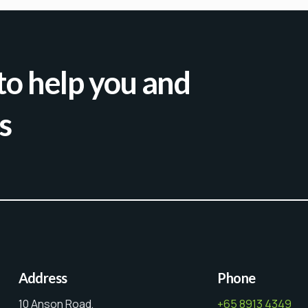
to help you and
s
Address
Phone
10 Anson Road,
+65 8913 4349