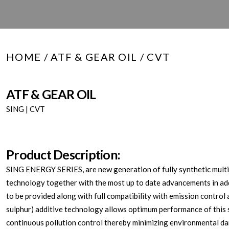
HOME
/
ATF & GEAR OIL
/ CVT
ATF & GEAR OIL
SING | CVT
Product Description:
SING ENERGY SERIES, are new generation of fully synthetic multi-
technology together with the most up to date advancements in add
to be provided along with full compatibility with emission contro
sulphur) additive technology allows optimum performance of this sy
continuous pollution control thereby minimizing environmental d