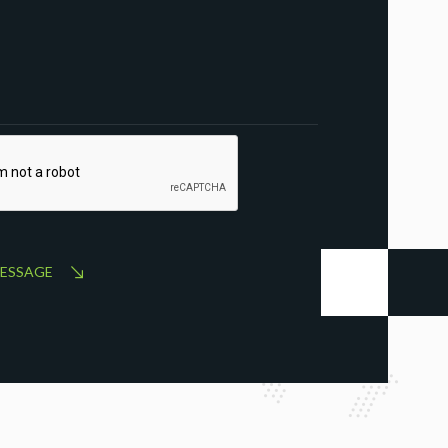
MESSAGE