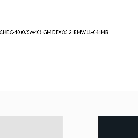
SCHE C-40 (0/5W40); GM DEXOS 2; BMW LL-04; MB