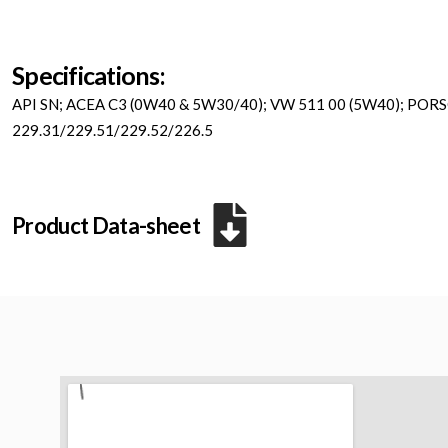
Specifications:
API SN; ACEA C3 (0W40 & 5W30/40); VW 511 00 (5W40); POR
229.31/229.51/229.52/226.5
Product Data-sheet