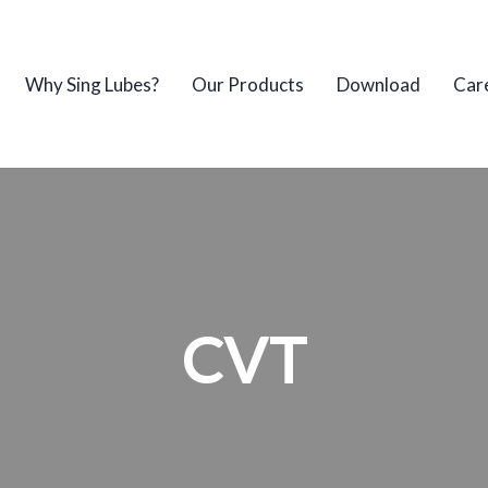
Why Sing Lubes?
Our Products
Download
Car
CVT