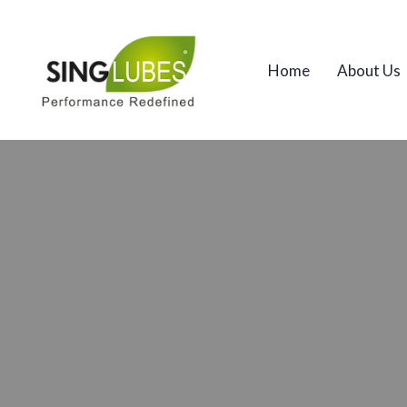
Home
About Us