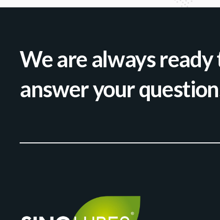
We are always ready 
answer your question