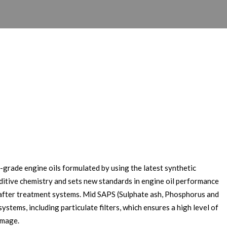
grade engine oils formulated by using the latest synthetic
itive chemistry and sets new standards in engine oil performance
l after treatment systems. Mid SAPS (Sulphate ash, Phosphorus and
stems, including particulate filters, which ensures a high level of
amage.