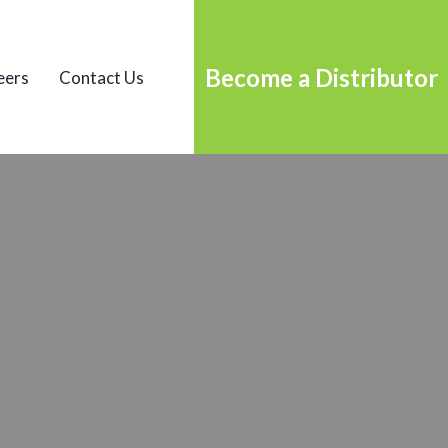
Become a Distributor
eers
Contact Us