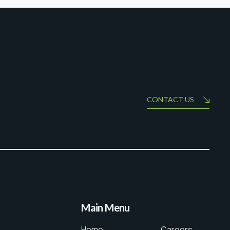
CONTACT US
Main Menu
Home
Careers