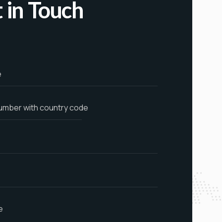
 in Touch
e
umber with country code
e