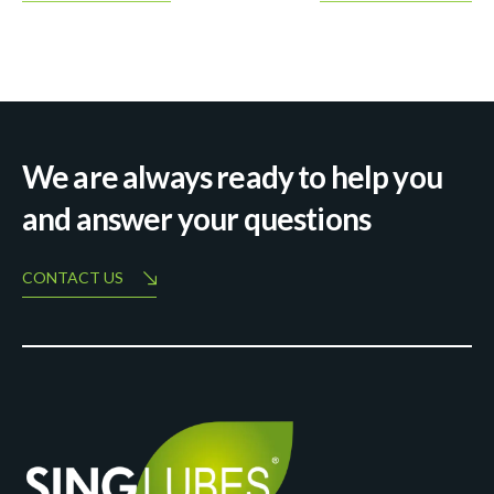
We are always ready to help you
and answer your questions
CONTACT US