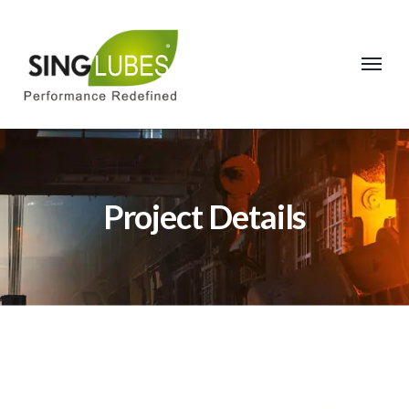
Project Details