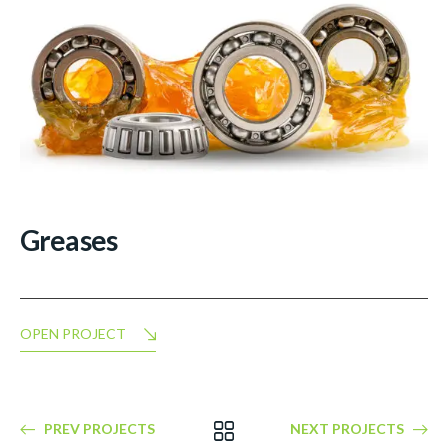
Greases
OPEN PROJECT
PREV PROJECTS
NEXT PROJECTS