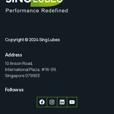
Copyright © 2024 Sing Lubes
Address
10 Anson Road,
International Plaza, #16-09,
Singapore 079903
Follow us
Facebook
Instagram
LinkedIn
YouTube