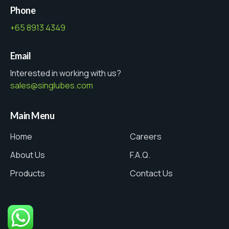
Phone
+65 8913 4349
Email
Interested in working with us?
sales@singlubes.com
Main Menu
Home
Careers
About Us
F.A.Q.
Products
Contact Us