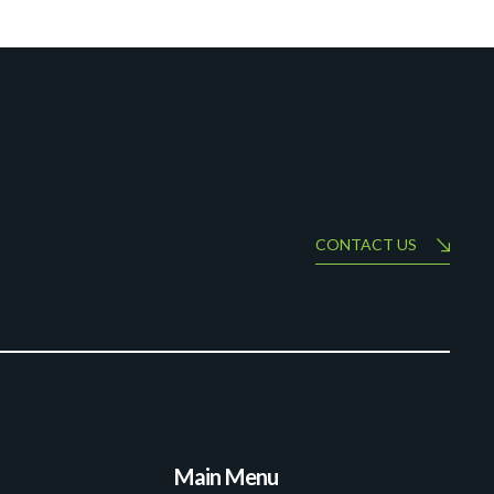
CONTACT US
Main Menu