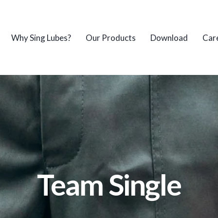
Why Sing Lubes?
Our Products
Download
Car
Team Single