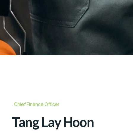
Chief Finance Officer
Tang Lay Hoon