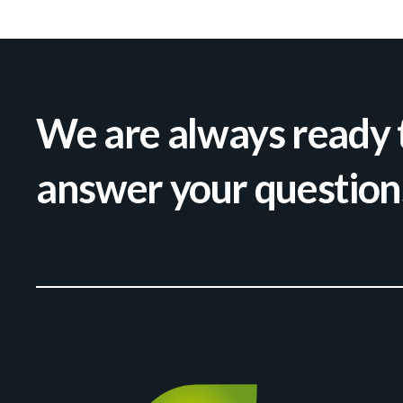
We are always ready 
answer your question