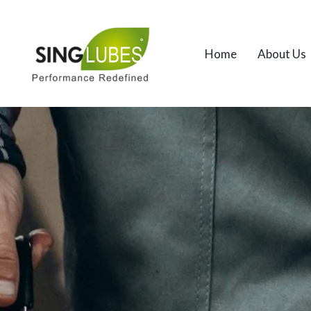
Home
About Us