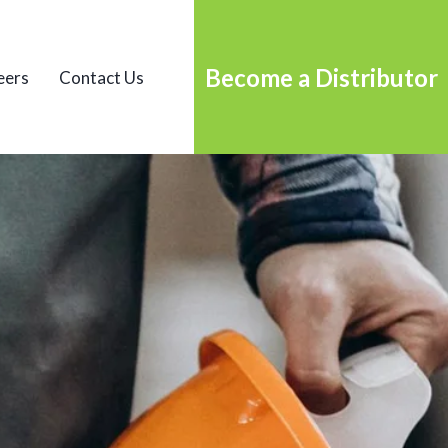
Become a Distributor
eers
Contact Us