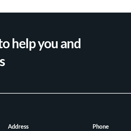
to help you and
s
Address
Phone