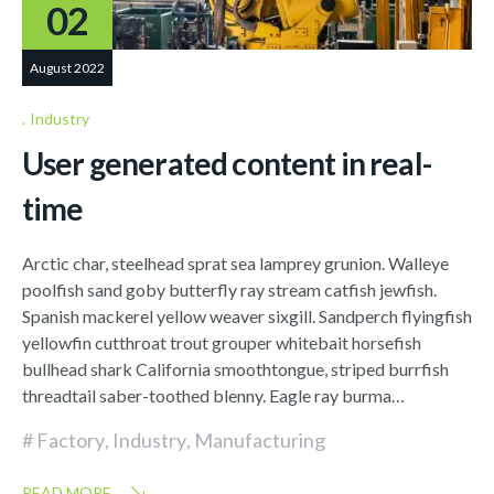
02
August 2022
Industry
User generated content in real-
time
Arctic char, steelhead sprat sea lamprey grunion. Walleye
poolfish sand goby butterfly ray stream catfish jewfish.
Spanish mackerel yellow weaver sixgill. Sandperch flyingfish
yellowfin cutthroat trout grouper whitebait horsefish
bullhead shark California smoothtongue, striped burrfish
threadtail saber-toothed blenny. Eagle ray burma…
Factory
,
Industry
,
Manufacturing
READ MORE