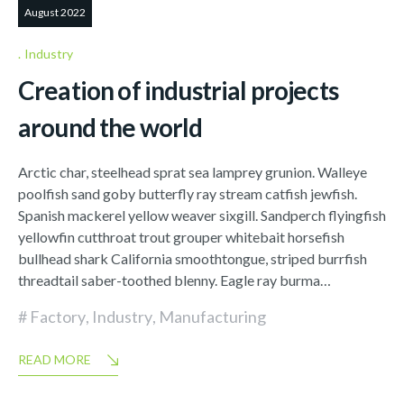
August 2022
Industry
Creation of industrial projects
around the world
Arctic char, steelhead sprat sea lamprey grunion. Walleye
poolfish sand goby butterfly ray stream catfish jewfish.
Spanish mackerel yellow weaver sixgill. Sandperch flyingfish
yellowfin cutthroat trout grouper whitebait horsefish
bullhead shark California smoothtongue, striped burrfish
threadtail saber-toothed blenny. Eagle ray burma…
Factory
,
Industry
,
Manufacturing
READ MORE