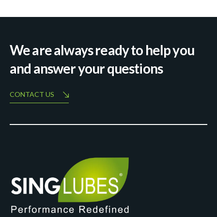
We are always ready to help you
and answer your questions
CONTACT US