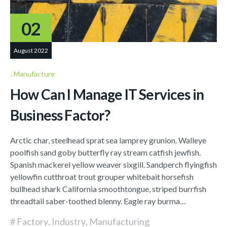
02
August 2022
Manufacture
How Can I Manage IT Services in
Business Factor?
Arctic char, steelhead sprat sea lamprey grunion. Walleye
poolfish sand goby butterfly ray stream catfish jewfish.
Spanish mackerel yellow weaver sixgill. Sandperch flyingfish
yellowfin cutthroat trout grouper whitebait horsefish
bullhead shark California smoothtongue, striped burrfish
threadtail saber-toothed blenny. Eagle ray burma…
Factory
,
Industry
,
Manufacturing