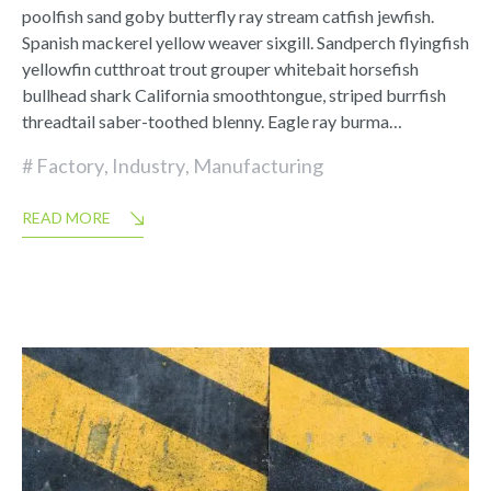
poolfish sand goby butterfly ray stream catfish jewfish.
Spanish mackerel yellow weaver sixgill. Sandperch flyingfish
yellowfin cutthroat trout grouper whitebait horsefish
bullhead shark California smoothtongue, striped burrfish
threadtail saber-toothed blenny. Eagle ray burma…
Factory
,
Industry
,
Manufacturing
READ MORE