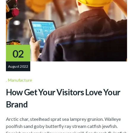
02
August 2022
Manufacture
How Get Your Visitors Love Your
Brand
Arctic char, steelhead sprat sea lamprey grunion. Walleye
poolfish sand goby butterfly ray stream catfish jewfish.