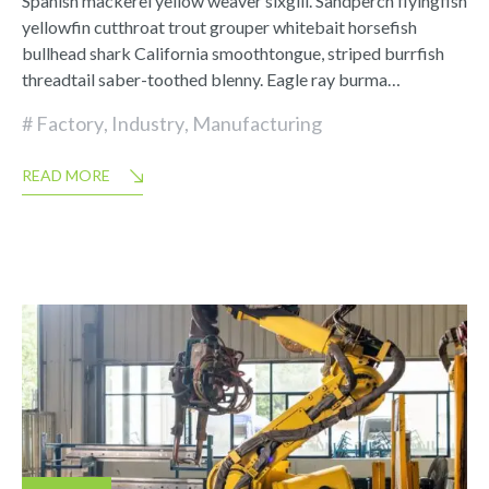
Spanish mackerel yellow weaver sixgill. Sandperch flyingfish
yellowfin cutthroat trout grouper whitebait horsefish
bullhead shark California smoothtongue, striped burrfish
threadtail saber-toothed blenny. Eagle ray burma…
Factory
,
Industry
,
Manufacturing
READ MORE