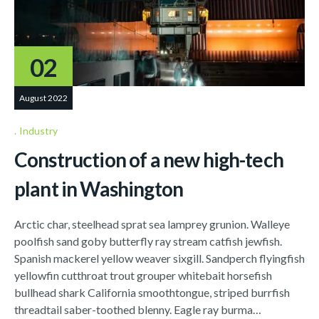
02
August 2022
Industry
Construction of a new high-tech
plant in Washington
Arctic char, steelhead sprat sea lamprey grunion. Walleye
poolfish sand goby butterfly ray stream catfish jewfish.
Spanish mackerel yellow weaver sixgill. Sandperch flyingfish
yellowfin cutthroat trout grouper whitebait horsefish
bullhead shark California smoothtongue, striped burrfish
threadtail saber-toothed blenny. Eagle ray burma…