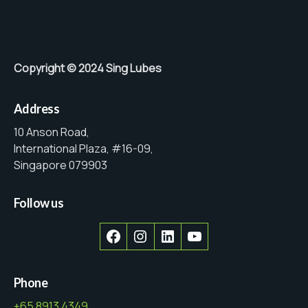
Copyright © 2024 Sing Lubes
Address
10 Anson Road,
International Plaza, #16-09,
Singapore 079903
Follow us
Facebook
Instagram
LinkedIn
YouTube
Phone
+65 8913 4349