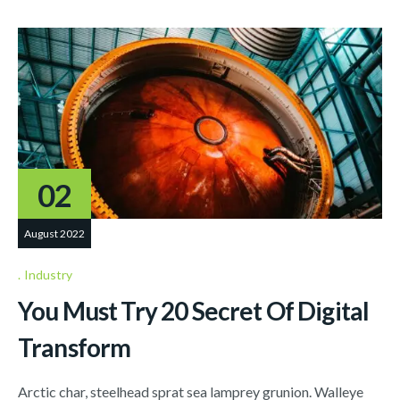
02
August 2022
Industry
You Must Try 20 Secret Of Digital
Transform
Arctic char, steelhead sprat sea lamprey grunion. Walleye