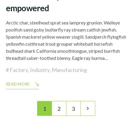
empowered
Arctic char, steelhead sprat sea lamprey grunion. Walleye
poolfish sand goby butterfly ray stream catfish jewfish.
Spanish mackerel yellow weaver sixgill. Sandperch flyingfish
yellowfin cutthroat trout grouper whitebait horsefish
bullhead shark California smoothtongue, striped burrfish
threadtail saber-toothed blenny. Eagle ray burma…
Factory
,
Industry
,
Manufacturing
READ MORE
Posts
Pagination
1
2
3
navigation