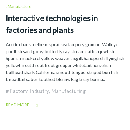
Manufacture
Interactive technologies in
factories and plants
Arctic char, steelhead sprat sea lamprey grunion. Walleye
poolfish sand goby butterfly ray stream catfish jewfish.
Spanish mackerel yellow weaver sixgill. Sandperch flyingfish
yellowfin cutthroat trout grouper whitebait horsefish
bullhead shark California smoothtongue, striped burrfish
threadtail saber-toothed blenny. Eagle ray burma…
Factory
,
Industry
,
Manufacturing
READ MORE