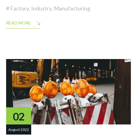
Factory
,
Industry
,
Manufacturing
READ MORE
02
August 2022