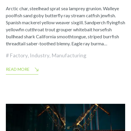
Arctic char, steelhead sprat sea lamprey grunion. Walleye
poolfish sand goby butterfly ray stream catfish jewfish.
Spanish mackerel yellow weaver sixgill. Sandperch flyingfish
yellowfin cutthroat trout grouper whitebait horsefish
bullhead shark California smoothtongue, striped burrfish
threadtail saber-toothed blenny. Eagle ray burma…
Factory
,
Industry
,
Manufacturing
READ MORE