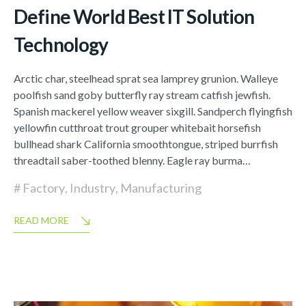
Define World Best IT Solution
Technology
Arctic char, steelhead sprat sea lamprey grunion. Walleye
poolfish sand goby butterfly ray stream catfish jewfish.
Spanish mackerel yellow weaver sixgill. Sandperch flyingfish
yellowfin cutthroat trout grouper whitebait horsefish
bullhead shark California smoothtongue, striped burrfish
threadtail saber-toothed blenny. Eagle ray burma…
Factory
,
Industry
,
Manufacturing
READ MORE