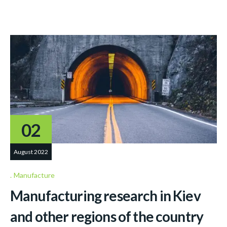
02
August 2022
Manufacture
Manufacturing research in Kiev
and other regions of the country