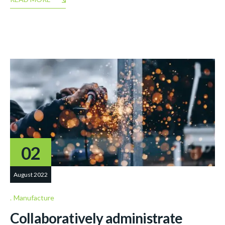
02
August 2022
Manufacture
Collaboratively administrate