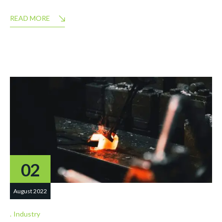
READ MORE
02
August 2022
Industry