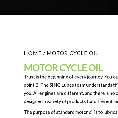
HOME
/ MOTOR CYCLE OIL
MOTOR CYCLE OIL
Trust is the beginning of every journey. You ca
point B. The SING Lubes team understands this
you. All engines are different, and there is no 
designed a variety of products for different ki
The purpose of standard motor oil is to lubrica