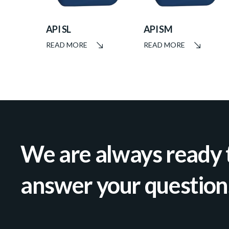
API SL
API SM
READ MORE
READ MORE
We are always ready 
answer your question