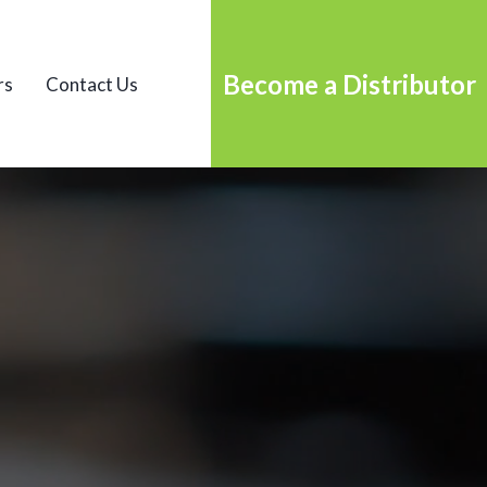
Become a Distributor
rs
Contact Us