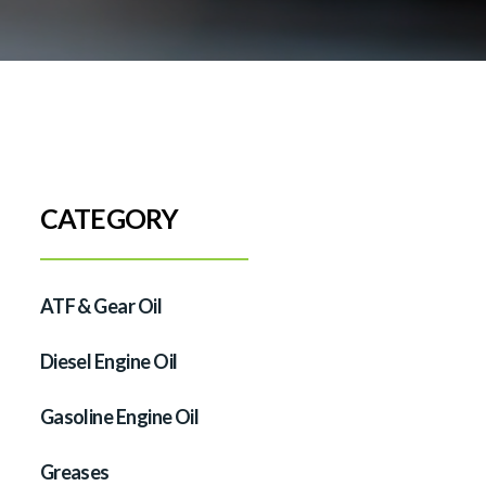
CATEGORY
ATF & Gear Oil
Diesel Engine Oil
Gasoline Engine Oil
Greases