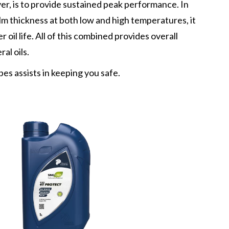
er, is to provide sustained peak performance. In
ilm thickness at both low and high temperatures, it
 oil life. All of this combined provides overall
al oils.
bes assists in keeping you safe.