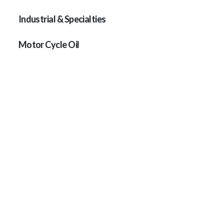
Industrial & Specialties
Motor Cycle Oil