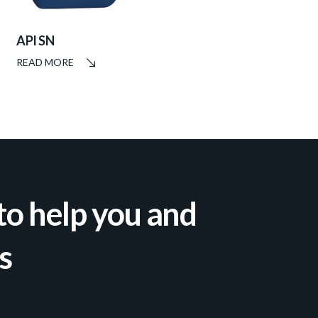
API SN
READ MORE
to help you and
s