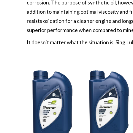
corrosion. The purpose of synthetic oil, howev
addition to maintaining optimal viscosity and f
resists oxidation for a cleaner engine and longer
superior performance when compared to miner
It doesn’t matter what the situation is, Sing Lu