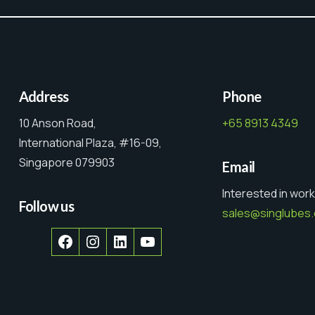
Address
Phone
10 Anson Road,
+65 8913 4349
International Plaza, #16-09,
Singapore 079903
Email
Interested in work
Follow us
sales@singlubes