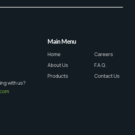
Main Menu
Home
Careers
About Us
F.A.Q.
Products
Contact Us
ing with us?
.com