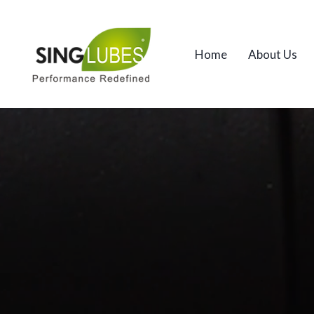
Home
About Us