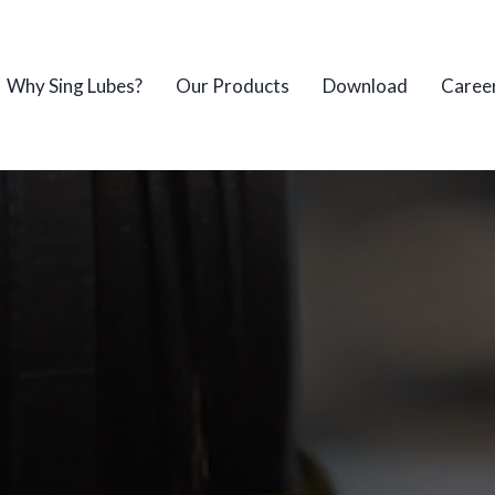
Why Sing Lubes?
Our Products
Download
Caree