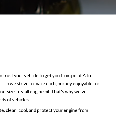
n trust your vehicle to get you from point A to
, so we strive to make each journey enjoyable for
one-size-fits-all engine oil. That’s why we’ve
nds of vehicles.
te, clean, cool, and protect your engine from