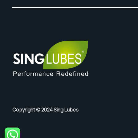
Copyright © 2024 Sing Lubes